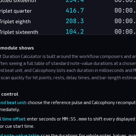
 module shows
t Duration Calculator is built around the workflow composers and a
ften: seeing a full table of standard note-value durations at a chos
d beat unit, and Calcophony lists each duration in milliseconds and
M
scan quickly for hit points, rests, delay times, and bar-length estima
 control
nd beat unit
: choose the reference pulse and Calcophony recompute
mediately.
 time offset
: enter seconds or
to shift every displayed 
MM:SS.mmm
or cue start time.
d note-value table
: scan the durations for whole notes, halves, qua