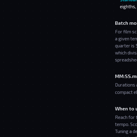
eighths,
Batch mo
For film s
a given te
quarter is 
which divis
spreadshe
MM:SS.m
Durations 
compact el
When to u
Reach for 
tempo. Sco
Tuning a d