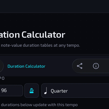
tion Calculator
 note-value duration tables at any tempo.