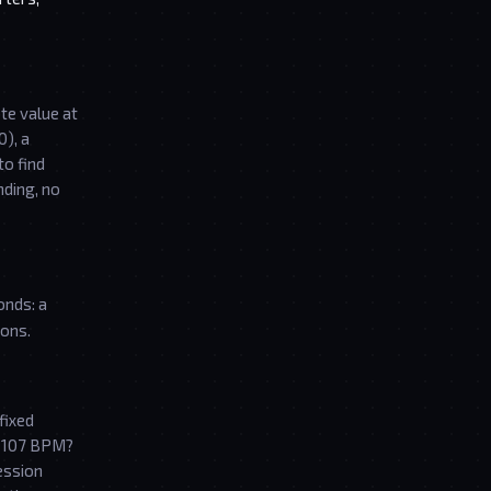
te value at
0), a
to find
nding, no
onds: a
ions.
fixed
t 107 BPM?
ession