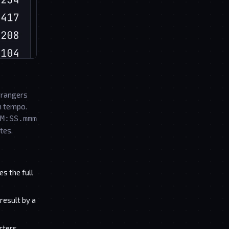
rrangers
en tempo.
M:SS.mmm
tes.
s the full
result by a
rters,