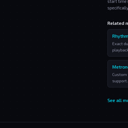
start time
specificall
Related 
Rhythm
Exact du
playback
Metro
Custom 
support.
See all 