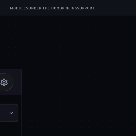
MODULES
UNDER THE HOOD
PRICING
SUPPORT