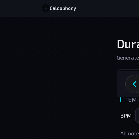
Calcophony
Dura
Generate