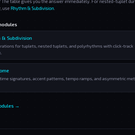
? The table gives you the answer immediately. For nested-tuplet du
y, use
Rhythm & Subdivision
.
modules
 & Subdivision
rations for tuplets, nested tuplets, and polyrhythms with click-track
.
nome
time signatures, accent patterns, tempo ramps, and asymmetric met
modules →