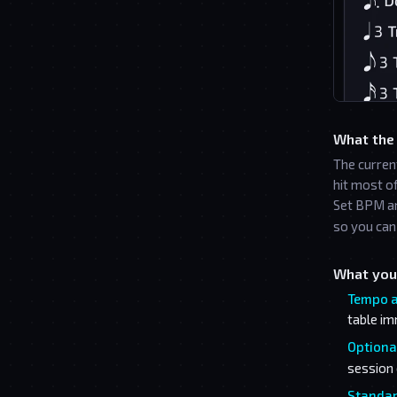
What the
The curren
hit most o
Set BPM an
so you can 
What you
Tempo a
table im
Optional
session 
Standar