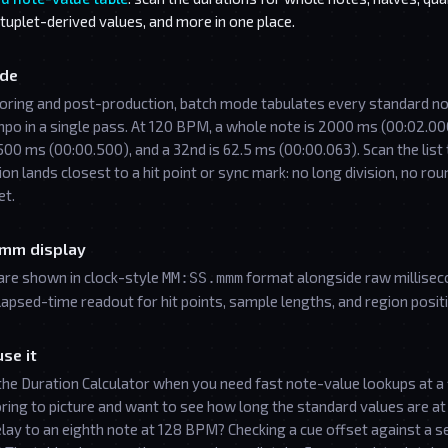
 tuplet-derived values, and more in one place.
de
coring and post-production, batch mode tabulates every standard no
mpo in a single pass. At 120 BPM, a whole note is 2000 ms (00:02.00
500 ms (00:00.500), and a 32nd is 62.5 ms (00:00.063). Scan the list 
ion lands closest to a hit point or sync mark: no long division, no rou
et.
mm display
are shown in clock-style
format alongside raw millisec
MM:SS.mmm
apsed-time readout for hit points, sample lengths, and region posit
se it
the Duration Calculator when you need fast note-value lookups at a 
ring to picture and want to see how long the standard values are a
elay to an eighth note at 128 BPM? Checking a cue offset against a s