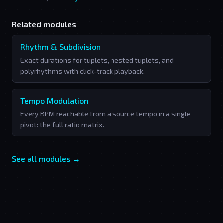
Related modules
Rhythm & Subdivision
Exact durations for tuplets, nested tuplets, and
polyrhythms with click-track playback.
Tempo Modulation
Every BPM reachable from a source tempo in a single
pivot: the full ratio matrix.
See all modules →