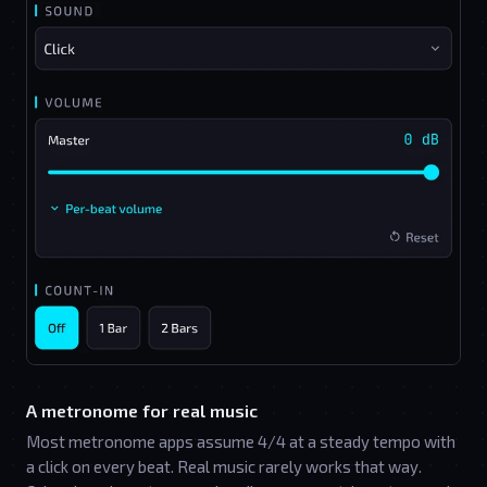
A metronome for real music
Most metronome apps assume 4/4 at a steady tempo with
a click on every beat. Real music rarely works that way.