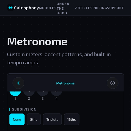
UNDER
Calcophony
MODULES
ARTICLES
PRICING
SUPPORT
THE
HOOD
Metronome
Custom meters, accent patterns, and built-in
tempo ramps.