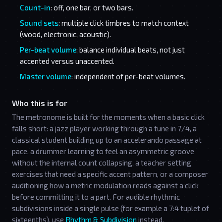
Count-in
: off, one bar, or two bars.
Sound sets
: multiple click timbres to match context
(wood, electronic, acoustic).
Per-beat volume
: balance individual beats, not just
accented versus unaccented.
Master volume
: independent of per-beat volumes.
Who this is for
The metronome is built for the moments when a basic click
falls short: a jazz player working through a tune in 7/4, a
classical student building up to an accelerando passage at
pace, a drummer learning to feel an asymmetric groove
without the internal count collapsing, a teacher setting
exercises that need a specific accent pattern, or a composer
auditioning how a metric modulation reads against a click
before committing it to a part. For audible rhythmic
subdivisions inside a single pulse (for example a 7:4 tuplet of
sixteenths), use
Rhythm & Subdivision
instead.