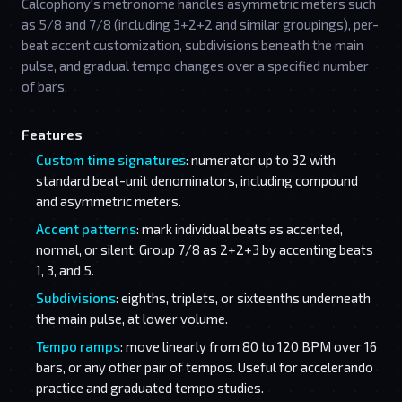
Calcophony's metronome handles asymmetric meters such
as 5/8 and 7/8 (including 3+2+2 and similar groupings), per-
beat accent customization, subdivisions beneath the main
pulse, and gradual tempo changes over a specified number
of bars.
Features
Custom time signatures
: numerator up to 32 with
standard beat-unit denominators, including compound
and asymmetric meters.
Accent patterns
: mark individual beats as accented,
normal, or silent. Group 7/8 as 2+2+3 by accenting beats
1, 3, and 5.
Subdivisions
: eighths, triplets, or sixteenths underneath
the main pulse, at lower volume.
Tempo ramps
: move linearly from 80 to 120 BPM over 16
bars, or any other pair of tempos. Useful for accelerando
practice and graduated tempo studies.