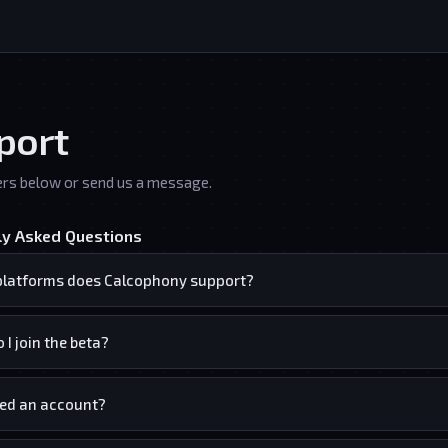
port
rs below or send us a message.
ly Asked Questions
latforms does Calcophony support?
 I join the beta?
eed an account?