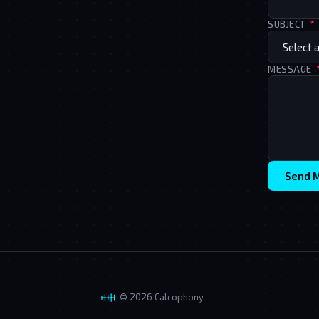
SUBJECT
*
MESSAGE
Send 
© 2026 Calcophony