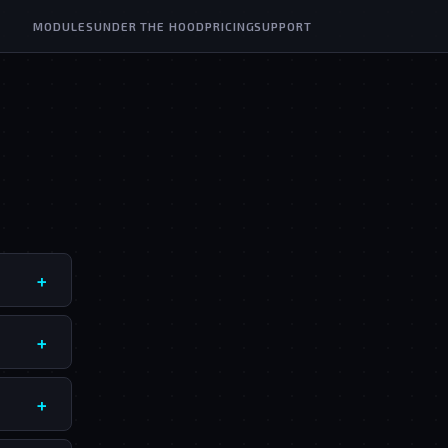
MODULES
UNDER THE HOOD
PRICING
SUPPORT