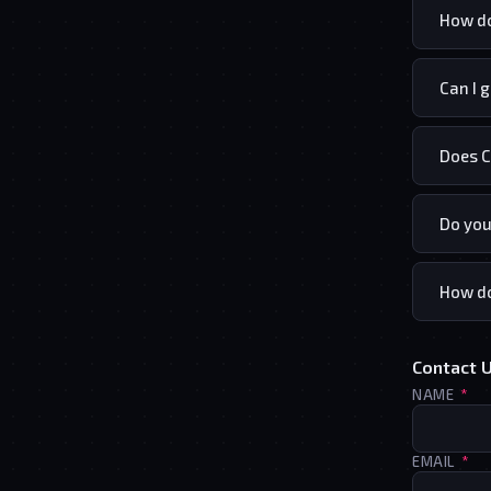
How do
Can I 
Does C
Do you
How do
Contact 
(R
NAME
*
(R
EMAIL
*