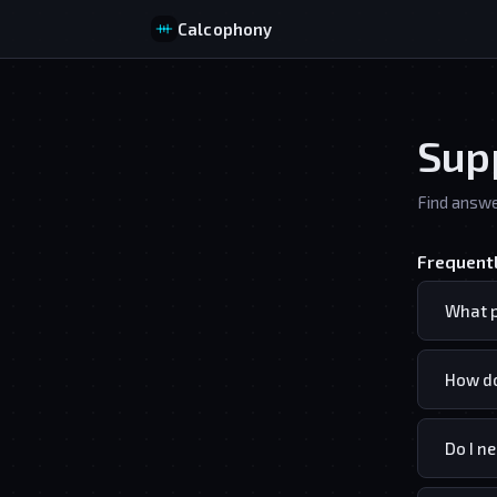
Calcophony
Sup
Find answe
Frequent
What p
How do
Do I n