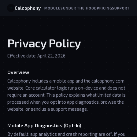
Calcophony
MODULES
UNDER THE HOOD
PRICING
SUPPORT
Privacy Policy
Effective date: April 22, 2026
Overview
Calcophony includes a mobile app and the calcophony.com
website. Core calculator logic runs on-device and does not
require an account. This policy explains what limited data is
processed when you opt into app diagnostics, browse the
website, or send us a support message.
Mobile App Diagnostics (Opt-In)
By default, app analytics and crash reporting are off. If you