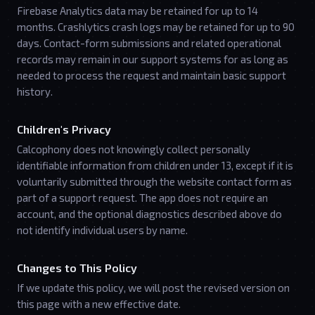
Firebase Analytics data may be retained for up to 14
months. Crashlytics crash logs may be retained for up to 90
days. Contact-form submissions and related operational
records may remain in our support systems for as long as
needed to process the request and maintain basic support
history.
Children's Privacy
Calcophony does not knowingly collect personally
identifiable information from children under 13, except if it is
voluntarily submitted through the website contact form as
part of a support request. The app does not require an
account, and the optional diagnostics described above do
not identify individual users by name.
Changes to This Policy
If we update this policy, we will post the revised version on
this page with a new effective date.