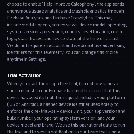
choose to enable "Help Improve Calcophony", the app sends
anonymous usage analytics and crash diagnostics through
Firebase Analytics and Firebase Crashlytics. This may
include module opens, screen views, device model, operating
system version, app version, country-level location, crash
logs, stack traces, and device state at the time of a crash.
We do not require an account and we do not use advertising
identifiers for this telemetry. You can change this choice
anytime in Settings.
Trial Activation
When you start the in-app free trial, Calcophony sends a
short request to our Firebase backend to record that this
device has used its trial. The request includes your platform
(iOS or Android), a hashed device identifier used solely to
enforce the one-trial-per- device limit, your app version and
build number, your operating system version, and your
device model and brand. We use this operational data to run
the trial and to send a notification to our team that a new