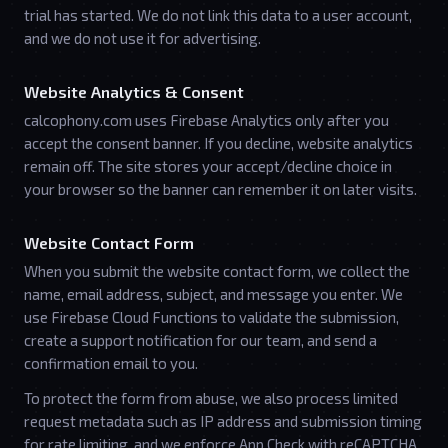
trial has started. We do not link this data to a user account,
and we do not use it for advertising.
Website Analytics & Consent
calcophony.com uses Firebase Analytics only after you
accept the consent banner. If you decline, website analytics
remain off. The site stores your accept/decline choice in
your browser so the banner can remember it on later visits.
Website Contact Form
When you submit the website contact form, we collect the
name, email address, subject, and message you enter. We
use Firebase Cloud Functions to validate the submission,
create a support notification for our team, and send a
confirmation email to you.
To protect the form from abuse, we also process limited
request metadata such as IP address and submission timing
for rate limiting, and we enforce App Check with reCAPTCHA