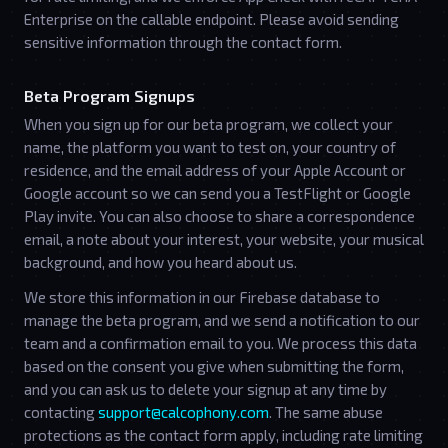
Enterprise on the callable endpoint. Please avoid sending
sensitive information through the contact form.
Beta Program Signups
When you sign up for our beta program, we collect your
name, the platform you want to test on, your country of
residence, and the email address of your Apple Account or
Google account so we can send you a TestFlight or Google
Play invite. You can also choose to share a correspondence
email, a note about your interest, your website, your musical
background, and how you heard about us.
We store this information in our Firebase database to
manage the beta program, and we send a notification to our
team and a confirmation email to you. We process this data
based on the consent you give when submitting the form,
and you can ask us to delete your signup at any time by
contacting
support@calcophony.com
. The same abuse
protections as the contact form apply, including rate limiting