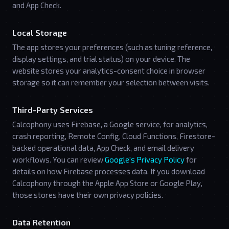
and App Check.
Local Storage
The app stores your preferences (such as tuning reference,
display settings, and trial status) on your device. The
website stores your analytics-consent choice in browser
storage so it can remember your selection between visits.
Third-Party Services
Calcophony uses Firebase, a Google service, for analytics,
crash reporting, Remote Config, Cloud Functions, Firestore-
backed operational data, App Check, and email delivery
workflows. You can review
Google's Privacy Policy
for
details on how Firebase processes data. If you download
Calcophony through the Apple App Store or Google Play,
those stores have their own privacy policies.
Data Retention