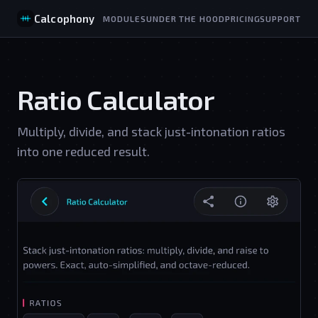
Calcophony
MODULES
UNDER THE HOOD
PRICING
SUPPORT
Ratio Calculator
Multiply, divide, and stack just-intonation ratios
into one reduced result.