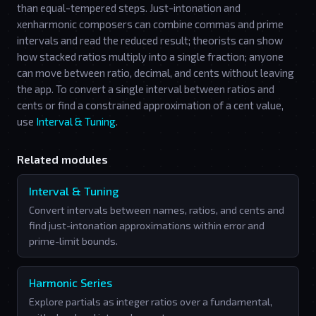
than equal-tempered steps. Just-intonation and
xenharmonic composers can combine commas and prime
intervals and read the reduced result; theorists can show
how stacked ratios multiply into a single fraction; anyone
can move between ratio, decimal, and cents without leaving
the app. To convert a single interval between ratios and
cents or find a constrained approximation of a cent value,
use
Interval & Tuning
.
Related modules
Interval & Tuning
Convert intervals between names, ratios, and cents and
find just-intonation approximations within error and
prime-limit bounds.
Harmonic Series
Explore partials as integer ratios over a fundamental,