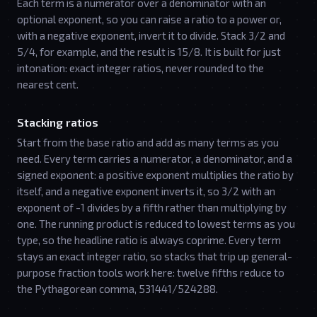
Each term is a numerator over a denominator with an
optional exponent, so you can raise a ratio to a power or,
with a negative exponent, invert it to divide. Stack 3/2 and
5/4, for example, and the result is 15/8. It is built for just
intonation: exact integer ratios, never rounded to the
nearest cent.
Stacking ratios
Start from the base ratio and add as many terms as you
need. Every term carries a numerator, a denominator, and a
signed exponent: a positive exponent multiplies the ratio by
itself, and a negative exponent inverts it, so 3/2 with an
exponent of -1 divides by a fifth rather than multiplying by
one. The running product is reduced to lowest terms as you
type, so the headline ratio is always coprime. Every term
stays an exact integer ratio, so stacks that trip up general-
purpose fraction tools work here: twelve fifths reduce to
the Pythagorean comma, 531441/524288.