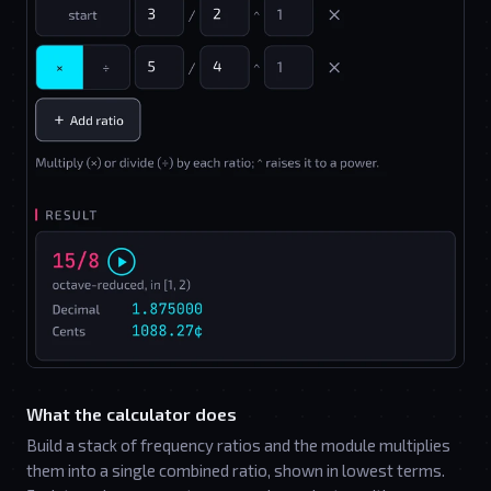
What the calculator does
Build a stack of frequency ratios and the module multiplies
them into a single combined ratio, shown in lowest terms.