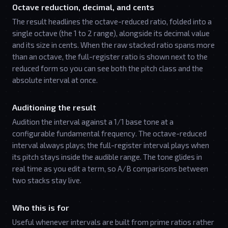
Octave reduction, decimal, and cents
The result headlines the octave-reduced ratio, folded into a
single octave (the 1 to 2 range), alongside its decimal value
and its size in cents. When the raw stacked ratio spans more
than an octave, the full-register ratio is shown next to the
reduced form so you can see both the pitch class and the
absolute interval at once.
Auditioning the result
Audition the interval against a 1/1 base tone at a
configurable fundamental frequency. The octave-reduced
interval always plays; the full-register interval plays when
its pitch stays inside the audible range. The tone glides in
real time as you edit a term, so A/B comparisons between
two stacks stay live.
Who this is for
Useful whenever intervals are built from prime ratios rather